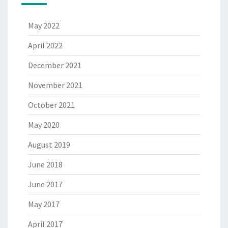
May 2022
April 2022
December 2021
November 2021
October 2021
May 2020
August 2019
June 2018
June 2017
May 2017
April 2017