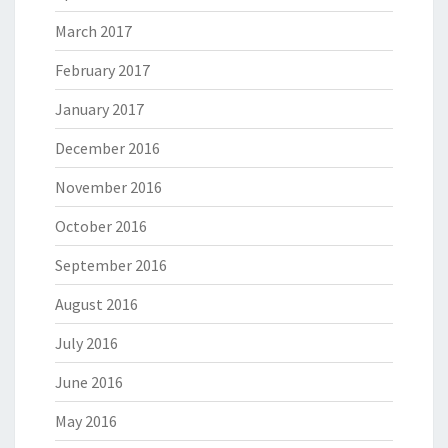
March 2017
February 2017
January 2017
December 2016
November 2016
October 2016
September 2016
August 2016
July 2016
June 2016
May 2016