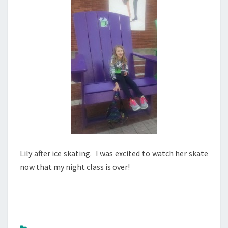
1
5
Lily after ice skating. I was excited to watch her skate
now that my night class is over!