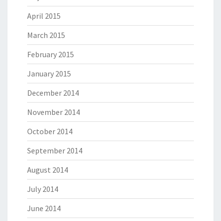
April 2015
March 2015
February 2015
January 2015
December 2014
November 2014
October 2014
September 2014
August 2014
July 2014
June 2014