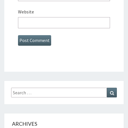
Website
Search
Search
for:
ARCHIVES