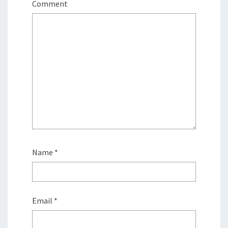
Comment
Name
*
Email
*