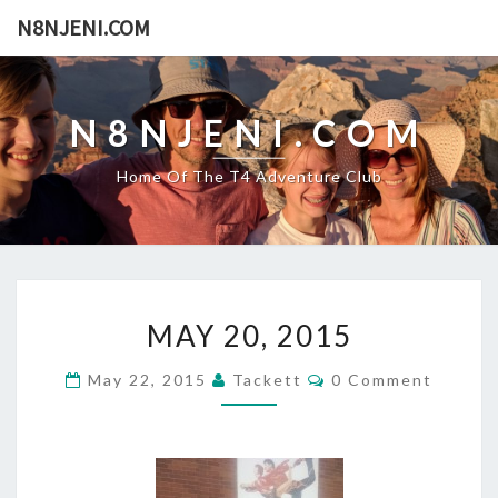
N8NJENI.COM
N8NJENI.COM
Home Of The T4 Adventure Club
M
MAY 20, 2015
A
Y
C
May 22, 2015
Tackett
0 Comment
2
O
0
M
M
,
E
2
N
T
0
S