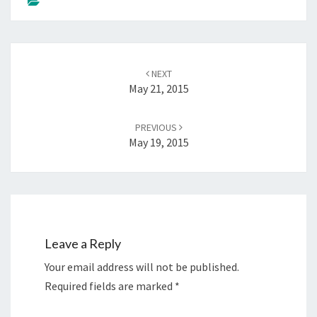
Post
NEXT
navigation
May 21, 2015
PREVIOUS
May 19, 2015
Leave a Reply
Your email address will not be published.
Required fields are marked
*