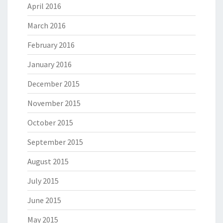
April 2016
March 2016
February 2016
January 2016
December 2015
November 2015
October 2015
September 2015
August 2015
July 2015
June 2015
May 2015