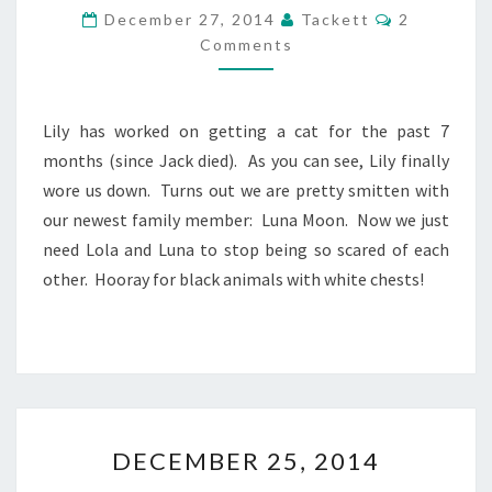
C
C
December 27, 2014
Tackett
2
E
O
Comments
M
M
M
B
E
N
E
T
R
Lily has worked on getting a cat for the past 7
S
2
months (since Jack died). As you can see, Lily finally
6
wore us down. Turns out we are pretty smitten with
,
our newest family member: Luna Moon. Now we just
2
0
need Lola and Luna to stop being so scared of each
1
other. Hooray for black animals with white chests!
4
D
DECEMBER 25, 2014
E
C