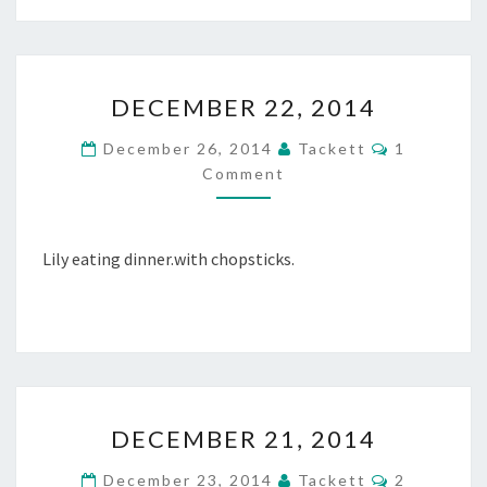
2
0
1
D
4
DECEMBER 22, 2014
E
C
C
December 26, 2014
Tackett
1
E
O
Comment
M
M
M
B
E
N
E
T
R
Lily eating dinner.with chopsticks.
S
2
2
,
2
0
1
D
4
DECEMBER 21, 2014
E
C
C
December 23, 2014
Tackett
2