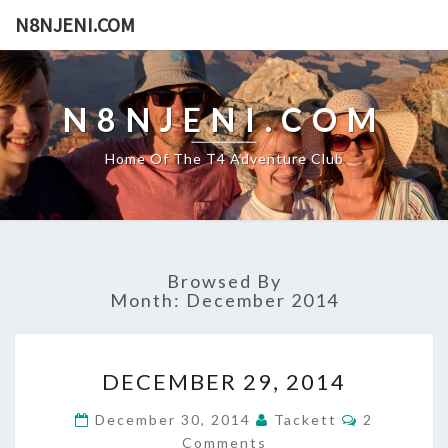
N8NJENI.COM
N8NJENI.COM
Home Of The T4 Adventure Club
Browsed By
Month: December 2014
D
DECEMBER 29, 2014
E
C
C
December 30, 2014
Tackett
2
E
O
Comments
M