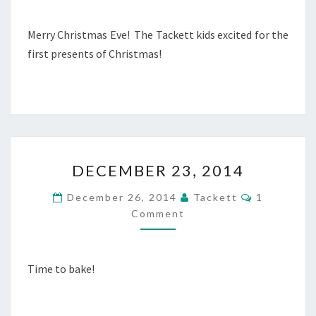
E
N
E
T
R
Merry Christmas Eve! The Tackett kids excited for the
S
2
first presents of Christmas!
4
,
2
0
1
4
D
DECEMBER 23, 2014
E
C
C
December 26, 2014
Tackett
1
E
O
Comment
M
M
M
B
E
N
E
T
R
Time to bake!
S
2
3
,