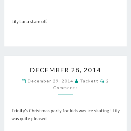
M
M
B
E
N
E
T
R
Lily Luna stare off.
S
2
9
,
2
0
1
D
4
DECEMBER 28, 2014
E
C
C
December 29, 2014
Tackett
2
E
O
Comments
M
M
M
B
E
N
E
T
R
Trinity’s Christmas party for kids was ice skating! Lily
S
2
was quite pleased.
8
,