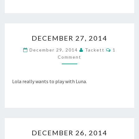
2
0
1
4
D
DECEMBER 27, 2014
E
C
C
December 29, 2014
Tackett
1
E
O
Comment
M
M
M
B
E
N
E
T
R
Lola really wants to play with Luna.
S
2
7
,
2
0
1
D
4
DECEMBER 26, 2014
E