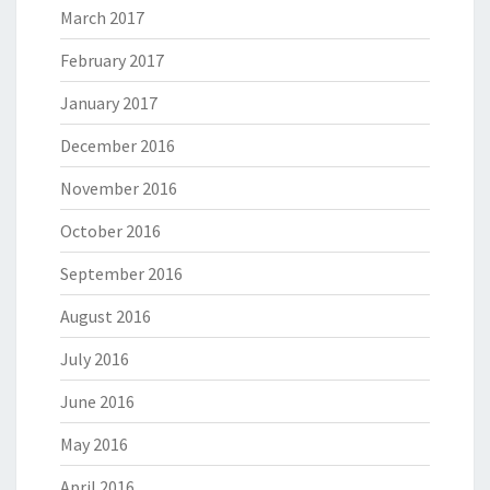
March 2017
February 2017
January 2017
December 2016
November 2016
October 2016
September 2016
August 2016
July 2016
June 2016
May 2016
April 2016