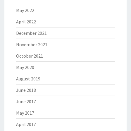
May 2022
April 2022
December 2021
November 2021
October 2021
May 2020
August 2019
June 2018
June 2017
May 2017
April 2017