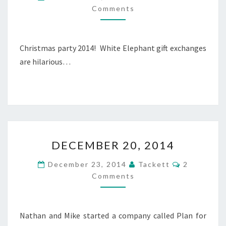
E
O
Comments
M
M
M
B
E
N
E
T
R
Christmas party 2014! White Elephant gift exchanges
S
2
are hilarious…
1
,
2
0
1
4
D
DECEMBER 20, 2014
E
C
C
December 23, 2014
Tackett
2
E
O
Comments
M
M
M
B
E
N
E
T
R
Nathan and Mike started a company called Plan for
S
2