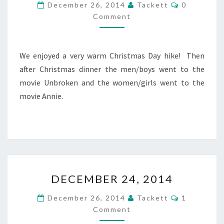
C
December 26, 2014
Tackett
0
E
O
Comment
M
M
M
B
E
N
E
T
R
We enjoyed a very warm Christmas Day hike! Then
S
2
after Christmas dinner the men/boys went to the
5
movie Unbroken and the women/girls went to the
,
movie Annie.
2
0
1
4
D
DECEMBER 24, 2014
E
C
C
December 26, 2014
Tackett
1
E
O
Comment
M
M
M
B