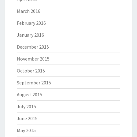
March 2016
February 2016
January 2016
December 2015
November 2015
October 2015
September 2015
August 2015
July 2015
June 2015
May 2015