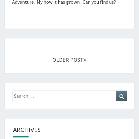
Adventure. My how it has grown. Can you find us?
0
,
2
0
1
4
Posts
navigation
OLDER POST
Search
Search
for:
ARCHIVES