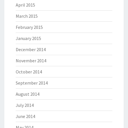
April 2015
March 2015
February 2015
January 2015
December 2014
November 2014
October 2014
September 2014
August 2014
July 2014
June 2014
May 2014