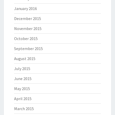
January 2016
December 2015
November 2015
October 2015
September 2015
August 2015
July 2015
June 2015
May 2015
April 2015
March 2015