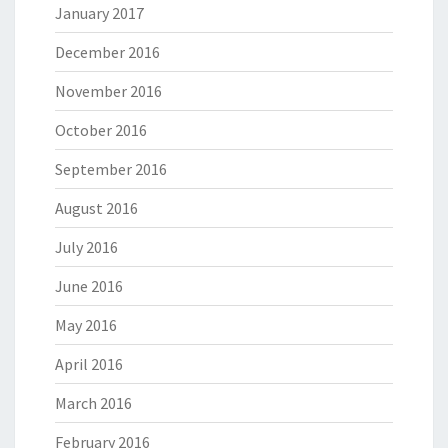
January 2017
December 2016
November 2016
October 2016
September 2016
August 2016
July 2016
June 2016
May 2016
April 2016
March 2016
February 2016