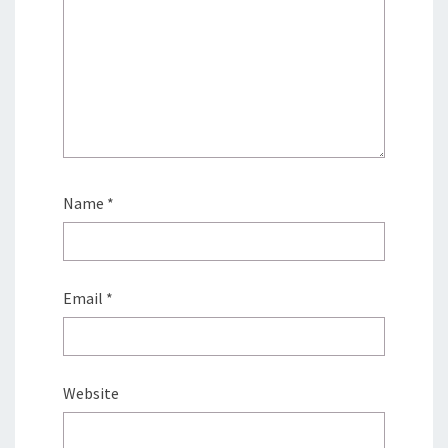
Name
*
Email
*
Website