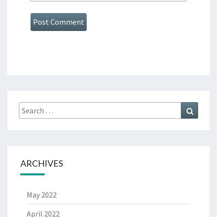
Search
Search
for:
ARCHIVES
May 2022
April 2022