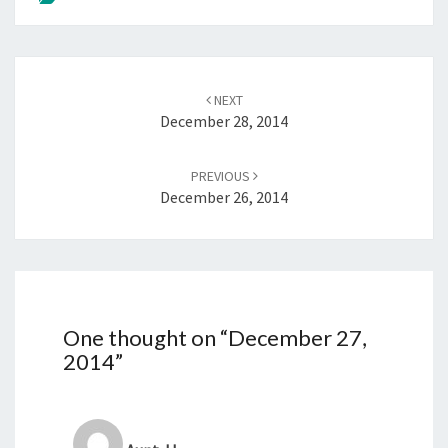
Post
NEXT
navigation
December 28, 2014
PREVIOUS
December 26, 2014
One thought on “
December 27,
2014
”