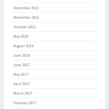
December 2021
November 2021
October 2021
May 2020
August 2019
June 2018
June 2017
May 2017
April 2017
March 2017
February 2017