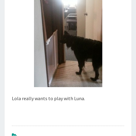
2
7
,
2
0
1
4
Lola really wants to play with Luna.