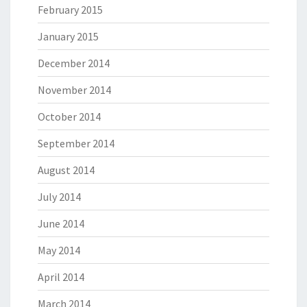
February 2015
January 2015
December 2014
November 2014
October 2014
September 2014
August 2014
July 2014
June 2014
May 2014
April 2014
March 2014