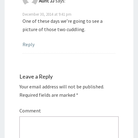
Aunt JJ
says:
December 30, 2014 at 9:41 pm
One of these days we’re going to see a
picture of those two cuddling.
Reply
Leave a Reply
Your email address will not be published.
Required fields are marked
*
Comment