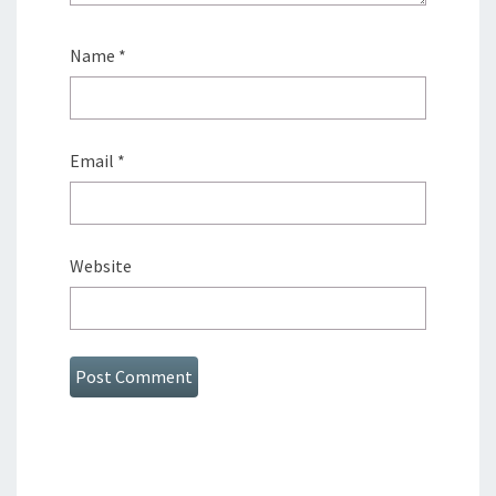
Name
*
Email
*
Website