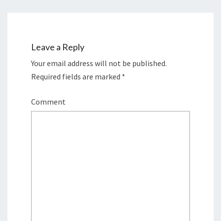
Leave a Reply
Your email address will not be published.
Required fields are marked
*
Comment