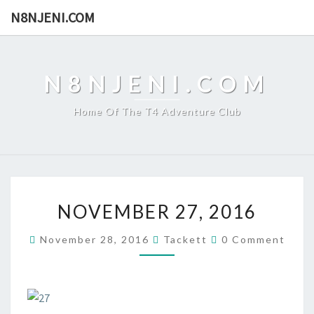
N8NJENI.COM
N8NJENI.COM
Home Of The T4 Adventure Club
N
NOVEMBER 27, 2016
O
V
C
November 28, 2016
Tackett
0 Comment
E
O
M
M
M
B
E
E
N
T
R
S