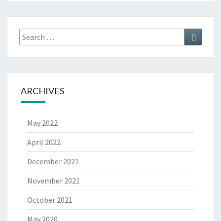
Search
Search
for:
ARCHIVES
May 2022
April 2022
December 2021
November 2021
October 2021
May 2020