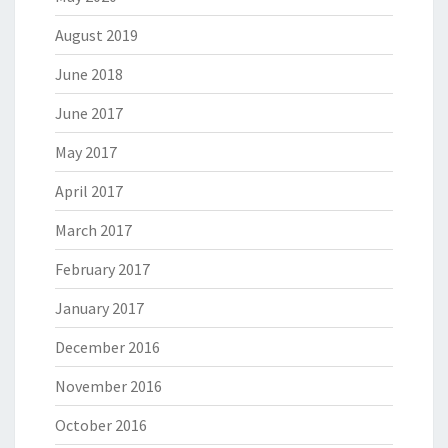
August 2019
June 2018
June 2017
May 2017
April 2017
March 2017
February 2017
January 2017
December 2016
November 2016
October 2016