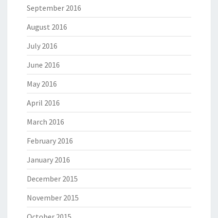
September 2016
August 2016
July 2016
June 2016
May 2016
April 2016
March 2016
February 2016
January 2016
December 2015
November 2015
October 2015