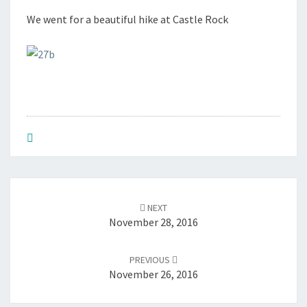
2
We went for a beautiful hike at Castle Rock
7
,
2
0
1
6
Post
NEXT
navigation
November 28, 2016
PREVIOUS
November 26, 2016