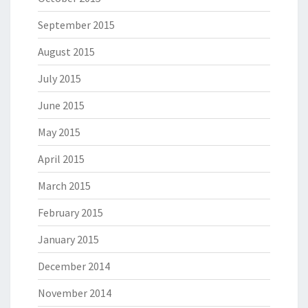
September 2015
August 2015
July 2015
June 2015
May 2015
April 2015
March 2015
February 2015
January 2015
December 2014
November 2014