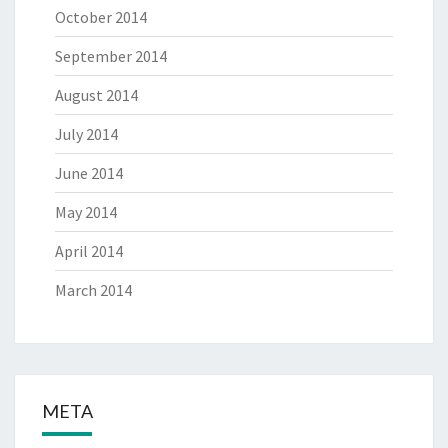
October 2014
September 2014
August 2014
July 2014
June 2014
May 2014
April 2014
March 2014
META